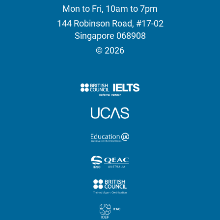
Mon to Fri, 10am to 7pm
144 Robinson Road, #17-02
Singapore 068908
© 2026