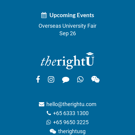
Upcoming Events
Overseas University Fair
Sep 26
hello@therightu.com
+65 6333 1300
+65 9650 3225
therightusg