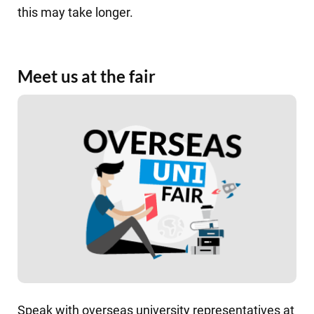
this may take longer.
Meet us at the fair
Speak with overseas university representatives at