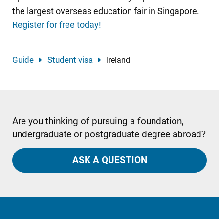
the largest overseas education fair in Singapore.
Register for free today!
Guide
Student visa
Ireland
Are you thinking of pursuing a foundation,
undergraduate or postgraduate degree abroad?
ASK A QUESTION