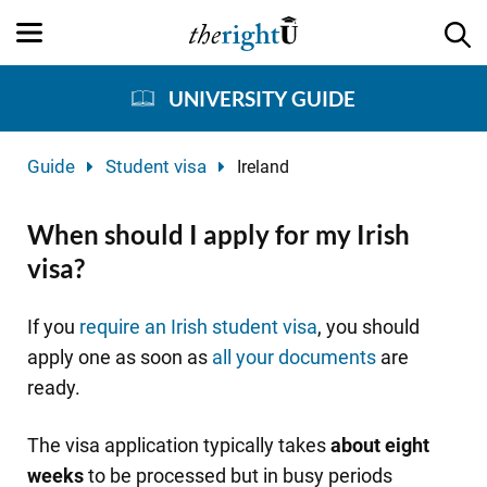
UNIVERSITY GUIDE
Guide
Student visa
Ireland
When should I apply for my Irish
visa?
If you
require an Irish student visa
, you should
apply one as soon as
all your documents
are
ready.
The visa application typically takes
about eight
weeks
to be processed but in busy periods