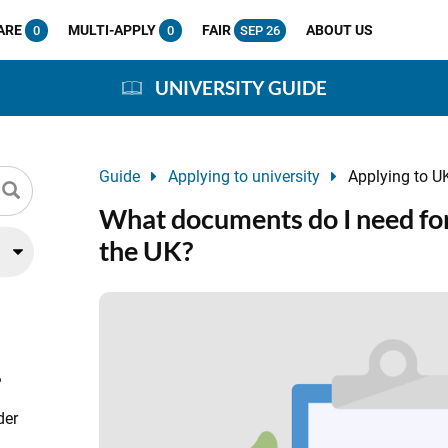
ARE
MULTI-APPLY
FAIR
ABOUT US
0
0
SEP 26
UNIVERSITY GUIDE
Guide
Applying to university
Applying to UK
What documents do I need for
the UK?
?
der