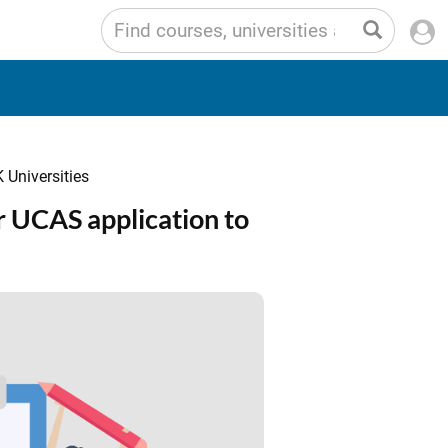
 Universities
 UCAS application to