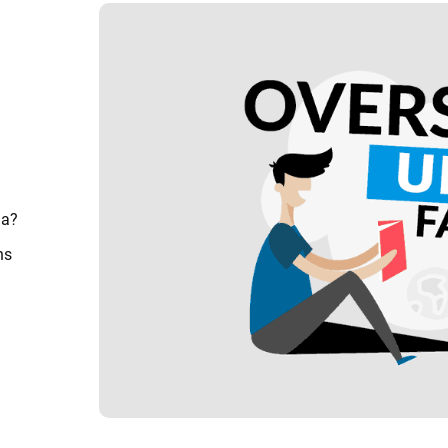
ia?
ns