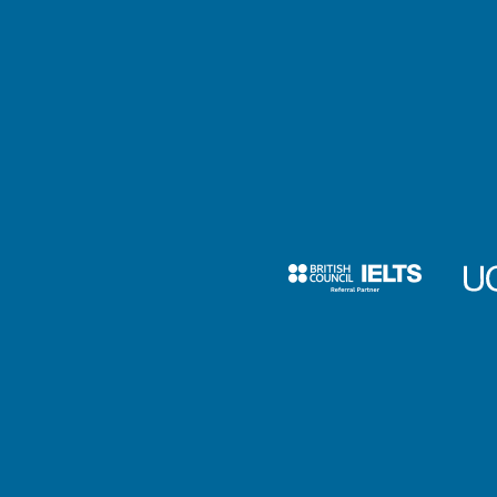
Is there a deadline to submitting my applicatio
(Canada)?
Criminal conviction
I have a criminal record. Will that affect my
university application?