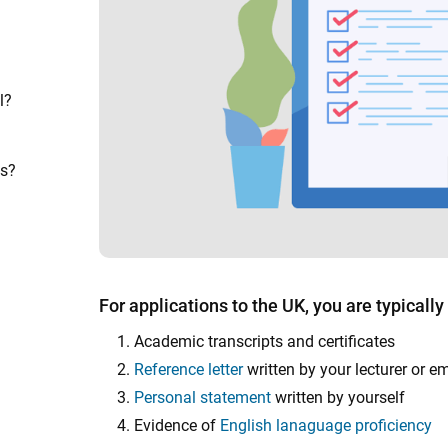
l?
ns?
For applications to the UK, you are typically
Academic transcripts and certificates
Reference letter
written by your lecturer or e
Personal statement
written by yourself
Evidence of
English lanaguage proficiency