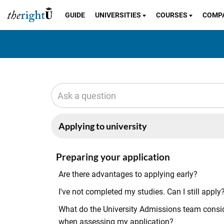
GUIDE
UNIVERSITIES
COURSES
COMP
Preparing your application
Are there advantages to applying early?
I've not completed my studies. Can I still apply
What do the University Admissions team consi
when assessing my application?