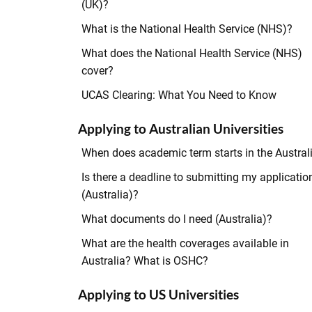
(UK)?
What is the National Health Service (NHS)?
What does the National Health Service (NHS)
cover?
UCAS Clearing: What You Need to Know
Applying to Australian Universities
When does academic term starts in the Austral
Is there a deadline to submitting my applicatio
(Australia)?
What documents do I need (Australia)?
What are the health coverages available in
Australia? What is OSHC?
Applying to US Universities