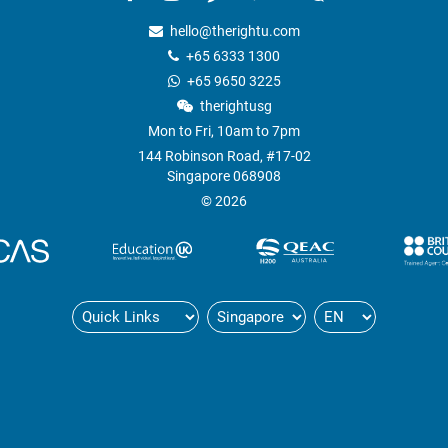
ns
hello@therightu.com
+65 6333 1300
+65 9650 3225
therightusg
Mon to Fri, 10am to 7pm
144 Robinson Road, #17-02
Singapore 068908
© 2026