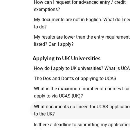
How can I request for advanced entry / credit
exemptions?
My documents are not in English. What do I ne
to do?
My results are lower than the entry requirement
listed? Can I apply?
Applying to UK Universities
How do I apply to UK universities? What is UC
The Dos and Don’ts of applying to UCAS
What is the maxiumum number of courses I ca
apply to via UCAS (UK)?
What documents do I need for UCAS applicati
to the UK?
Is there a deadline to submitting my applicatio