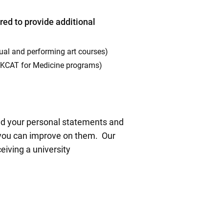
red to provide additional
isual and performing art courses)
 UKCAT for Medicine programs)
ead your personal statements and
 you can improve on them. Our
eiving a university