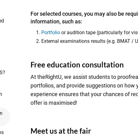
For selected courses, you may also be requi
ed
information, such as:
Portfolio
or audition tape (particularly for v
External examinations results (e.g. BMAT /
Free education consultation
AS?
At theRightU, we assist students to proofr
portfolios, and provide suggestions on how
experience ensures that your chances of rec
n
offer is maximised!
on
Meet us at the fair
ns