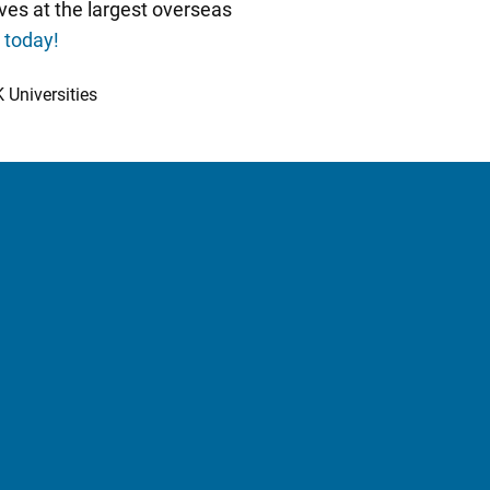
ves at the largest overseas
e today!
 Universities