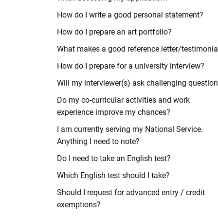
How do I write a good personal statement?
How do I prepare an art portfolio?
What makes a good reference letter/testimonia
How do I prepare for a university interview?
Will my interviewer(s) ask challenging questio
Do my co-curricular activities and work
experience improve my chances?
I am currently serving my National Service.
Anything I need to note?
Do I need to take an English test?
Which English test should I take?
Should I request for advanced entry / credit
exemptions?