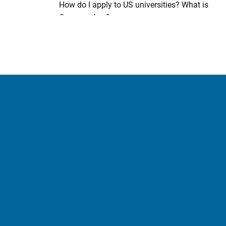
How do I apply to US universities? What is
CommonApp?
What documents do I need (US)?
When does academic term starts in the US?
Is there a deadline to submit my applications
(US)?
What health coverage is available (US)?
What is the US credit transfer system and how
does it work?
Credit Exemptions offered by US Universities
Applying to Canadian Universities
What documents do I need (Canada)?
What are the health coverage available
(Canada)?