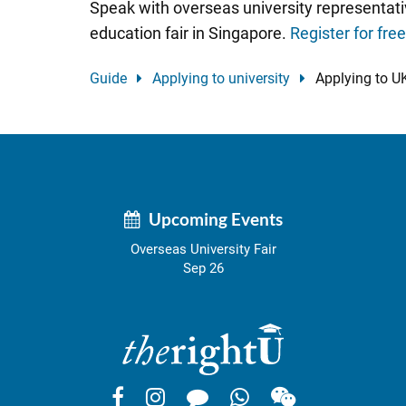
Speak with overseas university representati
education fair in Singapore.
Register for fre
Guide
Applying to university
Applying to UK
Upcoming Events
Overseas University Fair
Sep 26