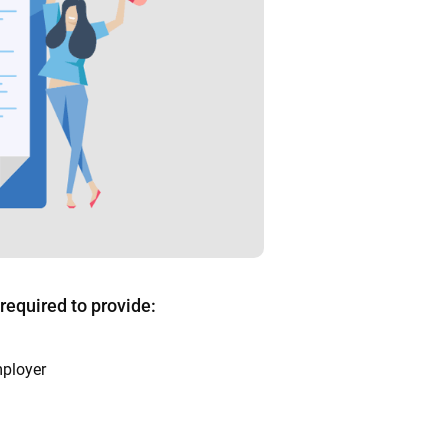
 required to provide:
mployer