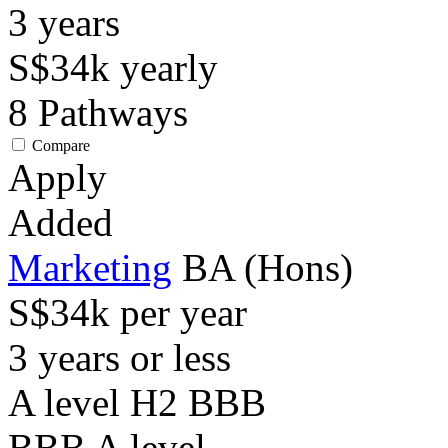
3
years
S$34k
yearly
8
Pathways
Compare
Apply
Added
Marketing
BA (Hons)
S$34k per year
3 years or less
A level H2 BBB
BBB
A level