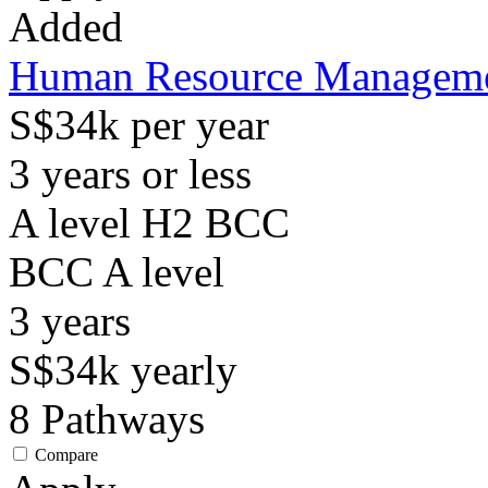
Added
Human Resource Manageme
S$34k per year
3 years or less
A level H2 BCC
BCC
A level
3
years
S$34k
yearly
8
Pathways
Compare