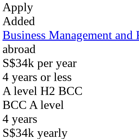
Apply
Added
Business Management and 
abroad
S$34k per year
4 years or less
A level H2 BCC
BCC
A level
4
years
S$34k
yearly