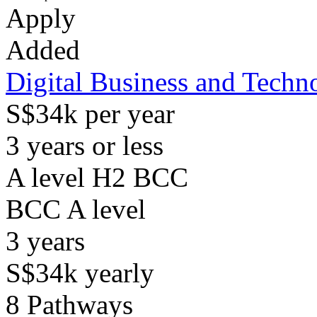
Apply
Added
Digital Business and Techn
S$34k per year
3 years or less
A level H2 BCC
BCC
A level
3
years
S$34k
yearly
8
Pathways