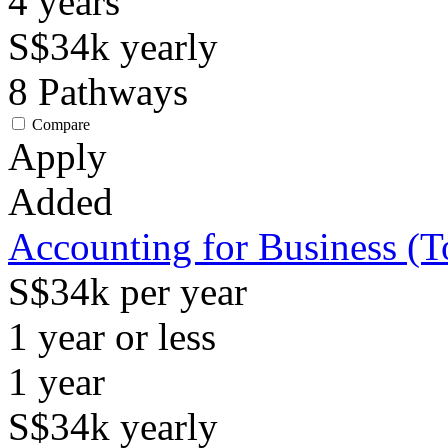
4
years
S$34k
yearly
8
Pathways
Compare
Apply
Added
Accounting for Business (
S$34k per year
1 year or less
1
year
S$34k
yearly