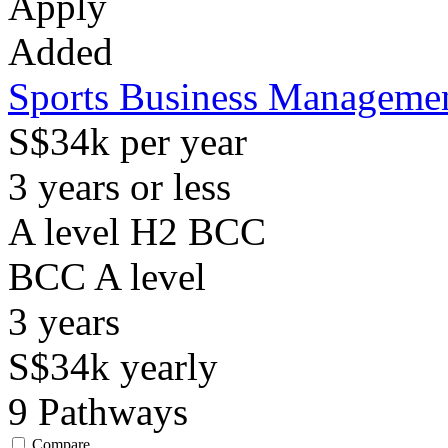
Apply
Added
Sports Business Manageme
S$34k per year
3 years or less
A level H2 BCC
BCC
A level
3
years
S$34k
yearly
9
Pathways
Compare