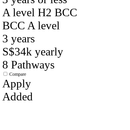
A level H2 BCC
BCC
A level
3
years
S$34k
yearly
8
Pathways
Compare
Apply
Added