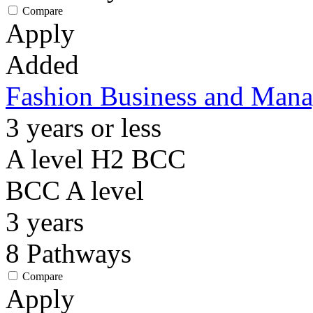
Compare
Apply
Added
Fashion Business and Mana
3 years or less
A level H2 BCC
BCC
A level
3
years
8
Pathways
Compare
Apply