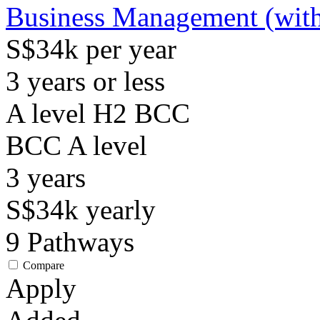
Business Management (with
S$34k per year
3 years or less
A level H2 BCC
BCC
A level
3
years
S$34k
yearly
9
Pathways
Compare
Apply