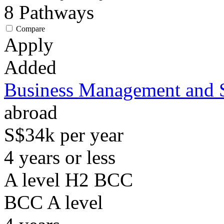
8
Pathways
Compare
Apply
Added
Business Management and 
abroad
S$34k per year
4 years or less
A level H2 BCC
BCC
A level