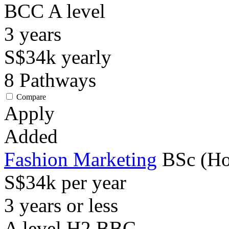
BCC
A level
3
years
S$34k
yearly
8
Pathways
Compare
Apply
Added
Fashion Marketing
BSc (Ho
S$34k per year
3 years or less
A level H2 BBC