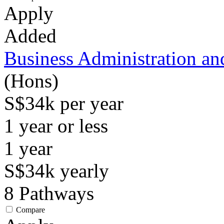
Apply
Added
Business Administration a
(Hons)
S$34k per year
1 year or less
1
year
S$34k
yearly
8
Pathways
Compare