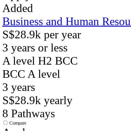
Added
Business and Human Reso
S$28.9k per year
3 years or less
A level H2 BCC
BCC
A level
3
years
S$28.9k
yearly
8
Pathways
Compare