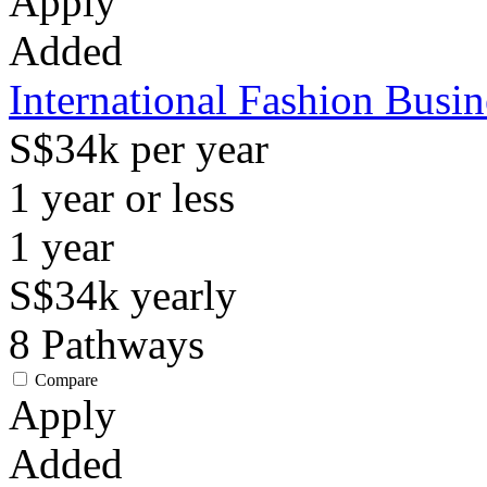
Apply
Added
International Fashion Busi
S$34k per year
1 year or less
1
year
S$34k
yearly
8
Pathways
Compare
Apply
Added