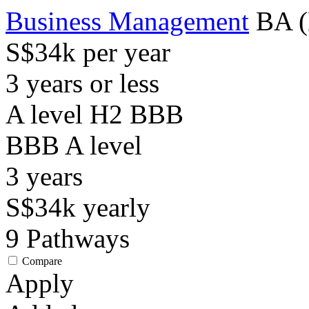
Business Management
BA (
S$34k per year
3 years or less
A level H2 BBB
BBB
A level
3
years
S$34k
yearly
9
Pathways
Compare
Apply