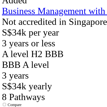
Added
Business Management with
Not accredited in Singapore
S$34k per year
3 years or less
A level H2 BBB
BBB
A level
3
years
S$34k
yearly
8
Pathways
Compare