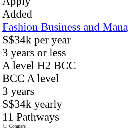
Apply
Added
Fashion Business and Man
S$34k per year
3 years or less
A level H2 BCC
BCC
A level
3
years
S$34k
yearly
11
Pathways
Compare