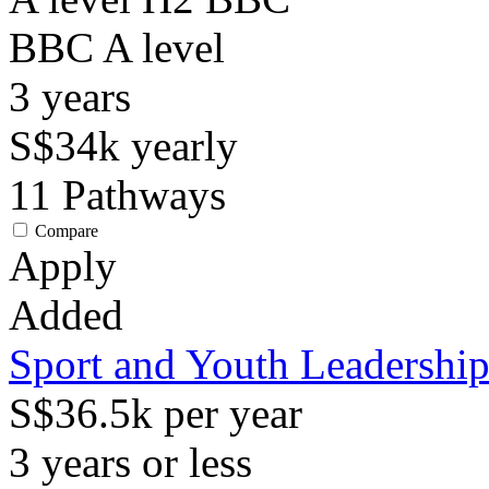
BBC
A level
3
years
S$34k
yearly
11
Pathways
Compare
Apply
Added
Sport and Youth Leadershi
S$36.5k per year
3 years or less