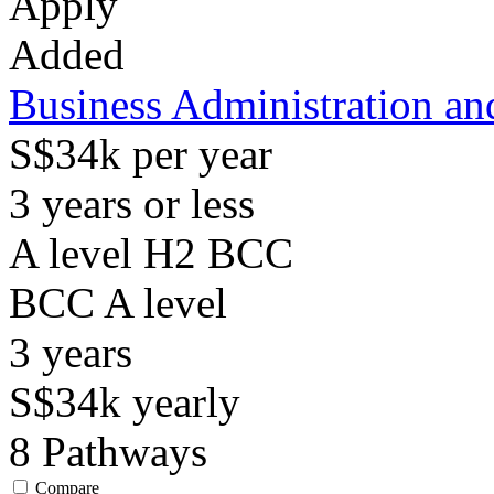
Apply
Added
Business Administration a
S$34k per year
3 years or less
A level H2 BCC
BCC
A level
3
years
S$34k
yearly
8
Pathways
Compare