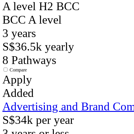
A level H2 BCC
BCC
A level
3
years
S$36.5k
yearly
8
Pathways
Compare
Apply
Added
Advertising and Brand Co
S$34k per year
3 years or less