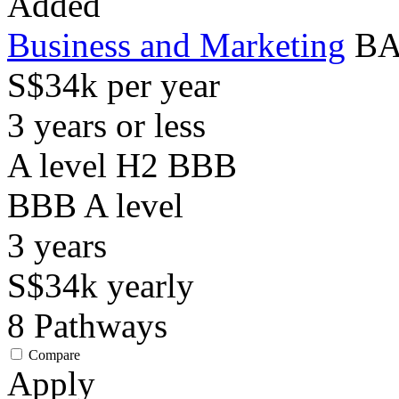
Added
Business and Marketing
BA
S$34k per year
3 years or less
A level H2 BBB
BBB
A level
3
years
S$34k
yearly
8
Pathways
Compare
Apply