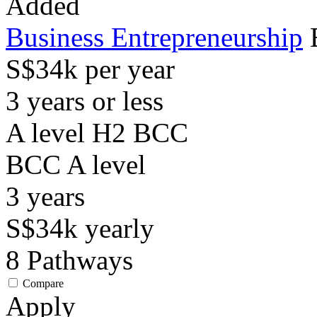
Added
Business Entrepreneurship
S$34k per year
3 years or less
A level H2 BCC
BCC
A level
3
years
S$34k
yearly
8
Pathways
Compare
Apply