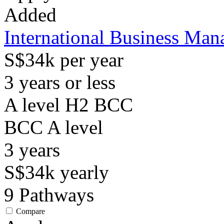
Added
International Business Ma
S$34k per year
3 years or less
A level H2 BCC
BCC
A level
3
years
S$34k
yearly
9
Pathways
Compare