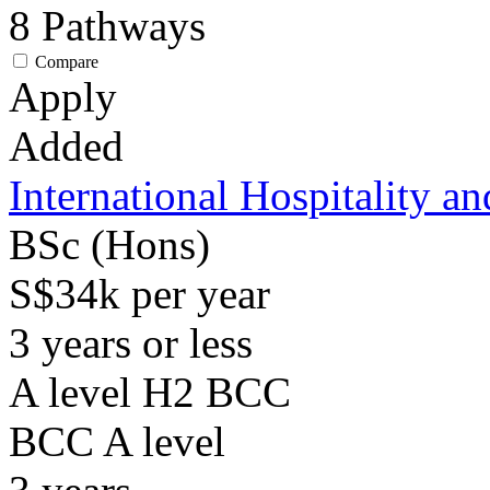
8
Pathways
Compare
Apply
Added
International Hospitality 
BSc (Hons)
S$34k per year
3 years or less
A level H2 BCC
BCC
A level