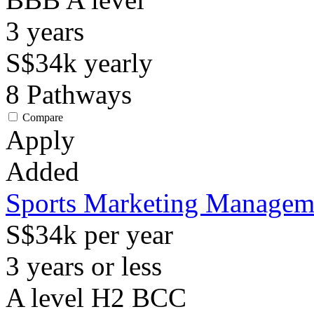
3
years
S$34k
yearly
8
Pathways
Compare
Apply
Added
Sports Marketing Managem
S$34k per year
3 years or less
A level H2 BCC