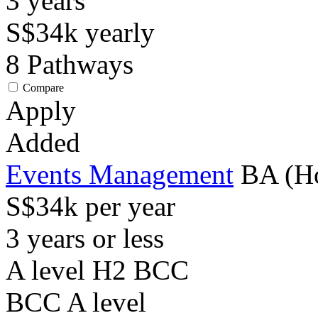
3
years
S$34k
yearly
8
Pathways
Compare
Apply
Added
Events Management
BA (H
S$34k per year
3 years or less
A level H2 BCC
BCC
A level