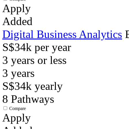
Apply
Added
Digital Business Analytics
S$34k per year
3 years or less
3
years
S$34k
yearly
8
Pathways
Compare
Apply