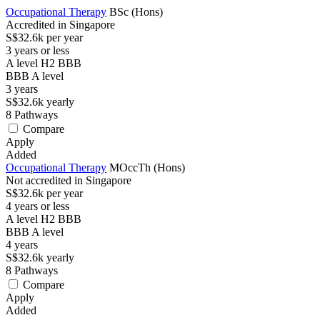
Occupational Therapy
BSc (Hons)
Accredited in Singapore
S$32.6k per year
3 years or less
A level H2 BBB
BBB
A level
3
years
S$32.6k
yearly
8
Pathways
Compare
Apply
Added
Occupational Therapy
MOccTh (Hons)
Not accredited in Singapore
S$32.6k per year
4 years or less
A level H2 BBB
BBB
A level
4
years
S$32.6k
yearly
8
Pathways
Compare
Apply
Added