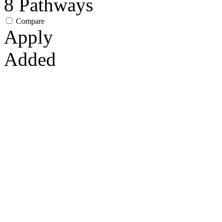
8
Pathways
Compare
Apply
Added