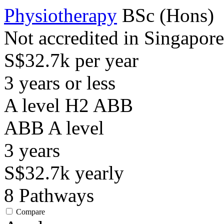
Physiotherapy
BSc (Hons)
Not accredited in Singapore
S$32.7k per year
3 years or less
A level H2 ABB
ABB
A level
3
years
S$32.7k
yearly
8
Pathways
Compare