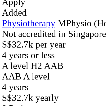
Apply
Added
Physiotherapy
MPhysio (H
Not accredited in Singapore
S$32.7k per year
4 years or less
A level H2 AAB
AAB
A level
4
years
S$32.7k
yearly