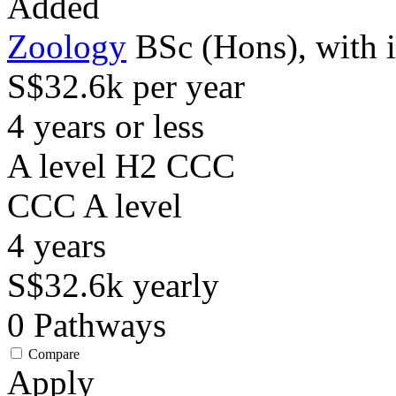
Added
Zoology
BSc (Hons), with 
S$32.6k per year
4 years or less
A level H2 CCC
CCC
A level
4
years
S$32.6k
yearly
0
Pathways
Compare
Apply