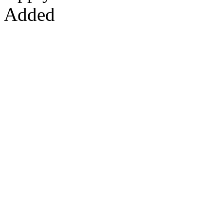
Added