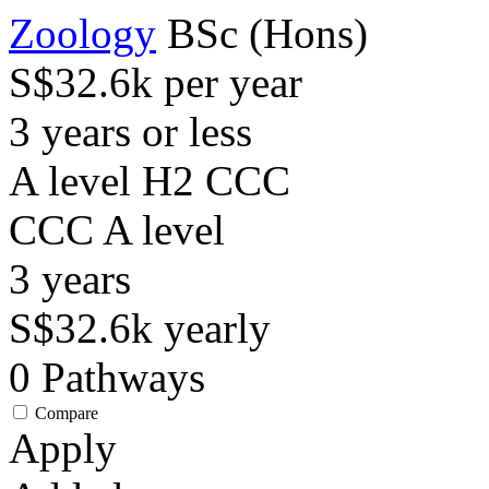
Zoology
BSc (Hons)
S$32.6k per year
3 years or less
A level H2 CCC
CCC
A level
3
years
S$32.6k
yearly
0
Pathways
Compare
Apply