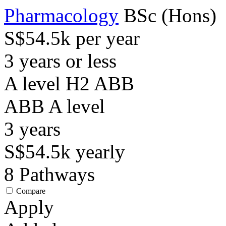
Pharmacology
BSc (Hons)
S$54.5k per year
3 years or less
A level H2 ABB
ABB
A level
3
years
S$54.5k
yearly
8
Pathways
Compare
Apply