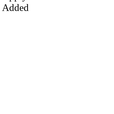
Added