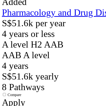
Added
Pharmacology and Drug Di
S$51.6k per year
4 years or less
A level H2 AAB
AAB
A level
4
years
S$51.6k
yearly
8
Pathways
Compare
Apply