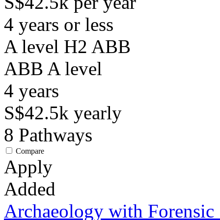
S$42.5k per year
4 years or less
A level H2 ABB
ABB
A level
4
years
S$42.5k
yearly
8
Pathways
Compare
Apply
Added
Archaeology with Forensic