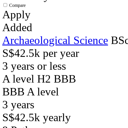
Compare
Apply
Added
Archaeological Science
BSc
S$42.5k per year
3 years or less
A level H2 BBB
BBB
A level
3
years
S$42.5k
yearly