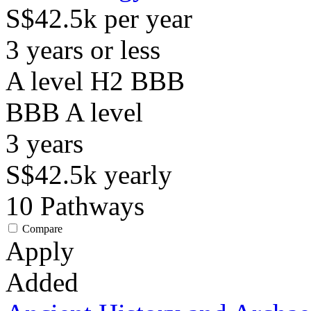
S$42.5k per year
3 years or less
A level H2 BBB
BBB
A level
3
years
S$42.5k
yearly
10
Pathways
Compare
Apply
Added