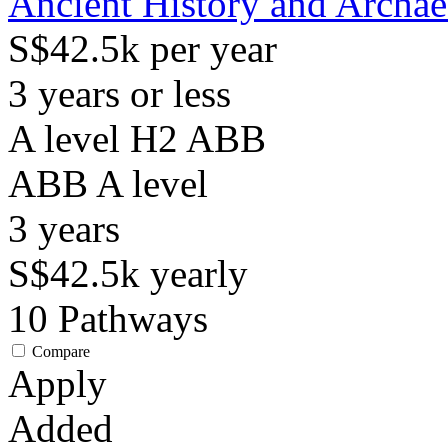
Ancient History and Archa
S$42.5k per year
3 years or less
A level H2 ABB
ABB
A level
3
years
S$42.5k
yearly
10
Pathways
Compare
Apply
Added