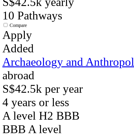
S$42.5k
yearly
10
Pathways
Compare
Apply
Added
Archaeology and Anthropo
abroad
S$42.5k per year
4 years or less
A level H2 BBB
BBB
A level