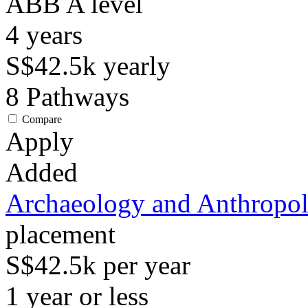
ABB
A level
4
years
S$42.5k
yearly
8
Pathways
Compare
Apply
Added
Archaeology and Anthropo
placement
S$42.5k per year
1 year or less