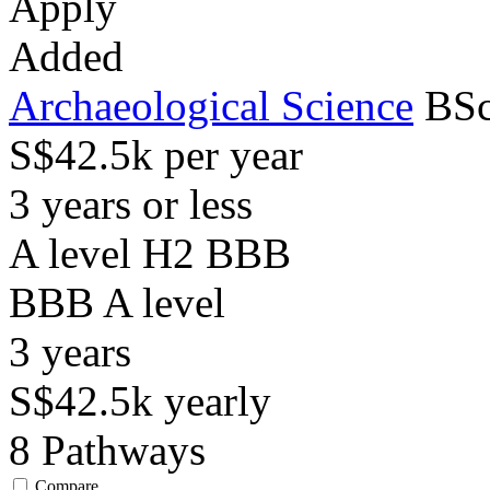
Apply
Added
Archaeological Science
BSc
S$42.5k per year
3 years or less
A level H2 BBB
BBB
A level
3
years
S$42.5k
yearly
8
Pathways
Compare