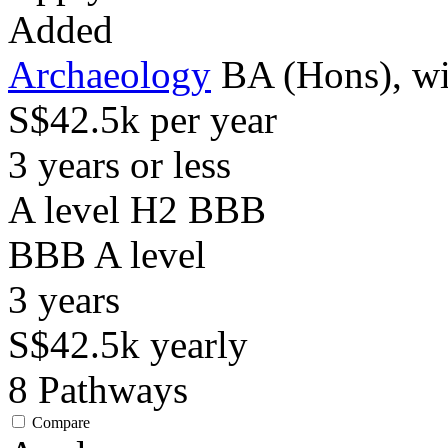
Added
Archaeology
BA (Hons), wi
S$42.5k per year
3 years or less
A level H2 BBB
BBB
A level
3
years
S$42.5k
yearly
8
Pathways
Compare