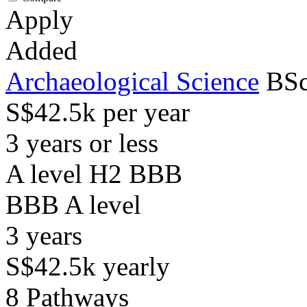
Apply
Added
Archaeological Science
BSc
S$42.5k per year
3 years or less
A level H2 BBB
BBB
A level
3
years
S$42.5k
yearly
8
Pathways