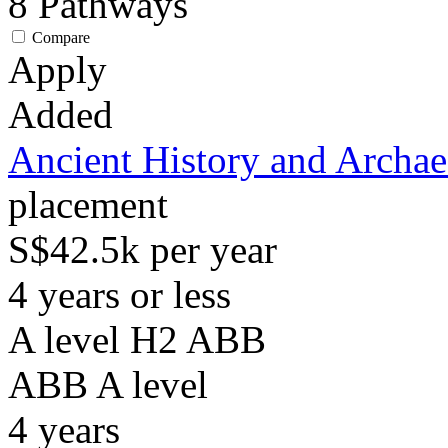
8
Pathways
Compare
Apply
Added
Ancient History and Archa
placement
S$42.5k per year
4 years or less
A level H2 ABB
ABB
A level
4
years