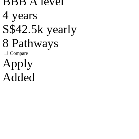
BBB
A level
4
years
S$42.5k
yearly
8
Pathways
Compare
Apply
Added