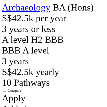
Archaeology
BA (Hons)
S$42.5k per year
3 years or less
A level H2 BBB
BBB
A level
3
years
S$42.5k
yearly
10
Pathways
Compare
Apply