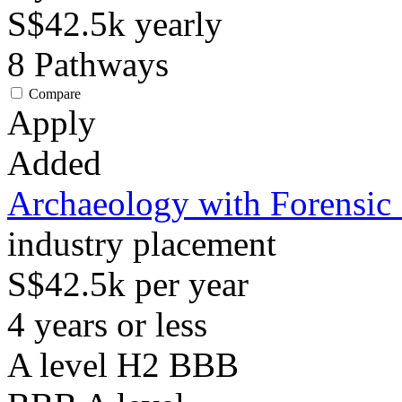
S$42.5k
yearly
8
Pathways
Compare
Apply
Added
Archaeology with Forensic
industry placement
S$42.5k per year
4 years or less
A level H2 BBB