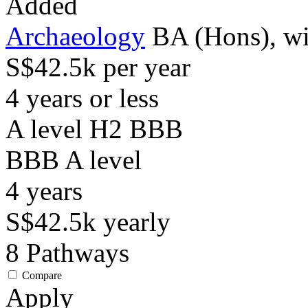
Added
Archaeology
BA (Hons), wi
S$42.5k per year
4 years or less
A level H2 BBB
BBB
A level
4
years
S$42.5k
yearly
8
Pathways
Compare
Apply