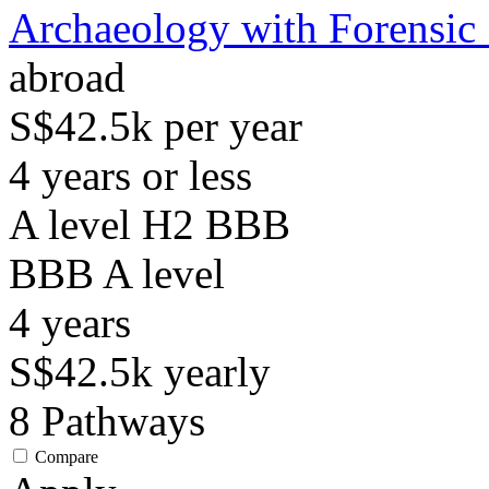
Archaeology with Forensic
abroad
S$42.5k per year
4 years or less
A level H2 BBB
BBB
A level
4
years
S$42.5k
yearly
8
Pathways
Compare