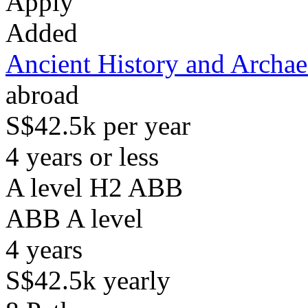
Apply
Added
Ancient History and Archa
abroad
S$42.5k per year
4 years or less
A level H2 ABB
ABB
A level
4
years
S$42.5k
yearly