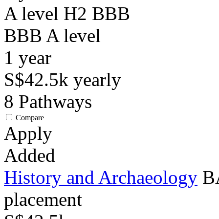
A level H2 BBB
BBB
A level
1
year
S$42.5k
yearly
8
Pathways
Compare
Apply
Added
History and Archaeology
BA
placement