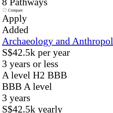
8
Pathways
Compare
Apply
Added
Archaeology and Anthropo
S$42.5k per year
3 years or less
A level H2 BBB
BBB
A level
3
years
S$42.5k
yearly