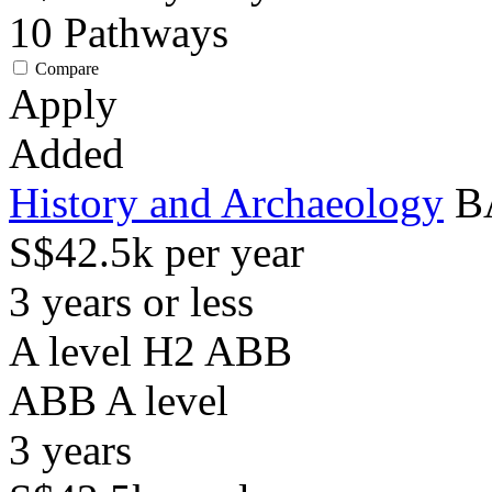
10
Pathways
Compare
Apply
Added
History and Archaeology
B
S$42.5k per year
3 years or less
A level H2 ABB
ABB
A level
3
years