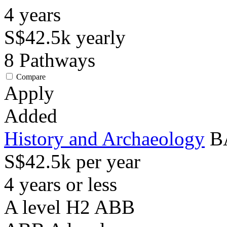
4
years
S$42.5k
yearly
8
Pathways
Compare
Apply
Added
History and Archaeology
BA
S$42.5k per year
4 years or less
A level H2 ABB