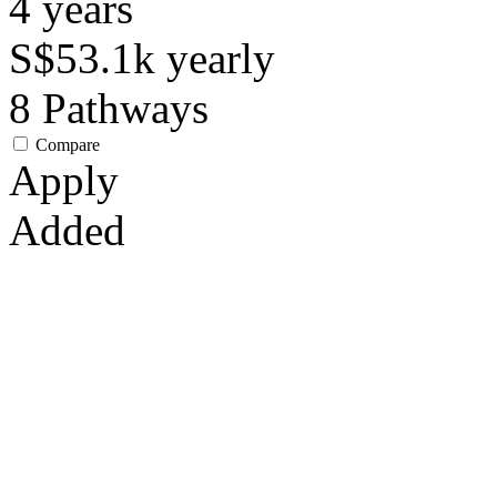
4
years
S$53.1k
yearly
8
Pathways
Compare
Apply
Added