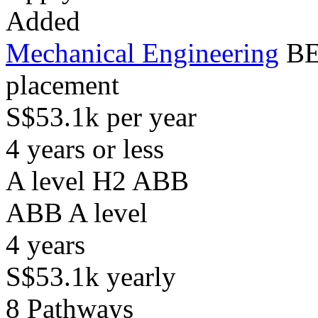
Added
Mechanical Engineering
BE
placement
S$53.1k per year
4 years or less
A level H2 ABB
ABB
A level
4
years
S$53.1k
yearly
8
Pathways