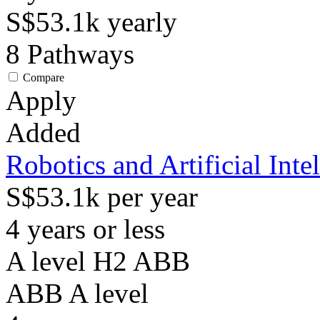
S$53.1k
yearly
8
Pathways
Compare
Apply
Added
Robotics and Artificial Inte
S$53.1k per year
4 years or less
A level H2 ABB
ABB
A level