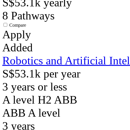
S$53.1k
yearly
8
Pathways
Compare
Apply
Added
Robotics and Artificial Inte
S$53.1k per year
3 years or less
A level H2 ABB
ABB
A level
3
years