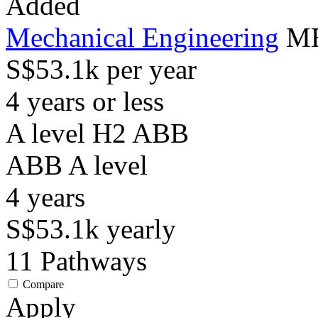
Added
Mechanical Engineering
ME
S$53.1k per year
4 years or less
A level H2 ABB
ABB
A level
4
years
S$53.1k
yearly
11
Pathways
Compare
Apply