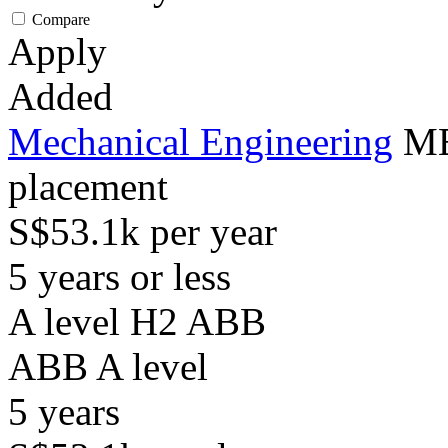
Compare
Apply
Added
Mechanical Engineering
ME
placement
S$53.1k per year
5 years or less
A level H2 ABB
ABB
A level
5
years