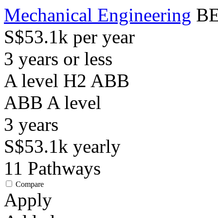
Mechanical Engineering
BE
S$53.1k per year
3 years or less
A level H2 ABB
ABB
A level
3
years
S$53.1k
yearly
11
Pathways
Compare
Apply