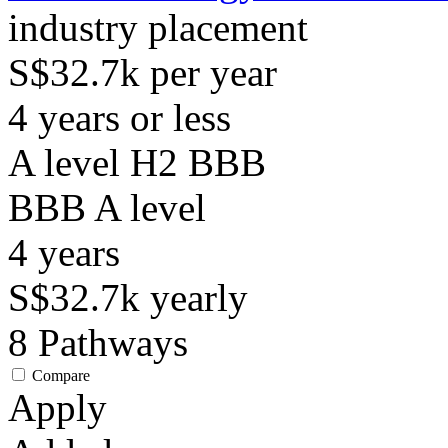
industry placement
S$32.7k per year
4 years or less
A level H2 BBB
BBB
A level
4
years
S$32.7k
yearly
8
Pathways
Compare
Apply