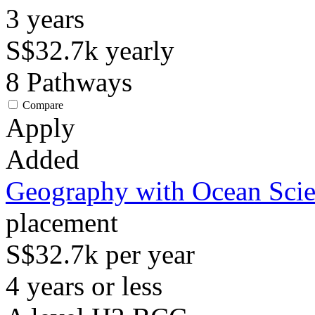
3
years
S$32.7k
yearly
8
Pathways
Compare
Apply
Added
Geography with Ocean Sci
placement
S$32.7k per year
4 years or less