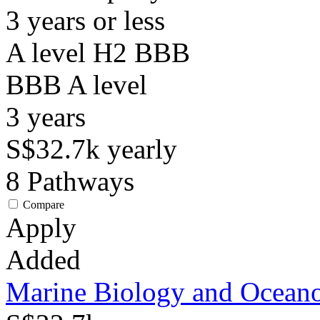
3 years or less
A level H2 BBB
BBB
A level
3
years
S$32.7k
yearly
8
Pathways
Compare
Apply
Added
Marine Biology and Ocean