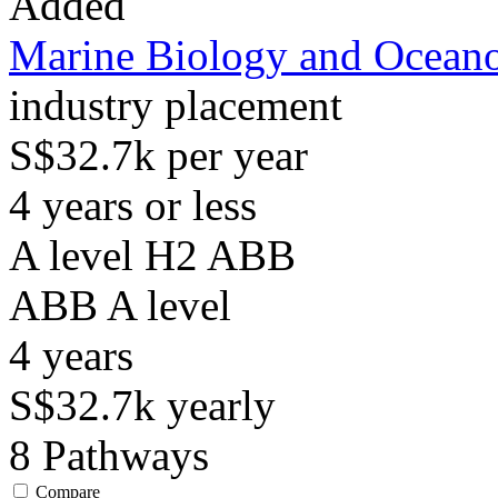
Added
Marine Biology and Ocean
industry placement
S$32.7k per year
4 years or less
A level H2 ABB
ABB
A level
4
years
S$32.7k
yearly
8
Pathways
Compare