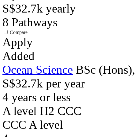
S$32.7k
yearly
8
Pathways
Compare
Apply
Added
Ocean Science
BSc (Hons),
S$32.7k per year
4 years or less
A level H2 CCC
CCC
A level