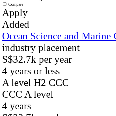
Compare
Apply
Added
Ocean Science and Marine 
industry placement
S$32.7k per year
4 years or less
A level H2 CCC
CCC
A level
4
years