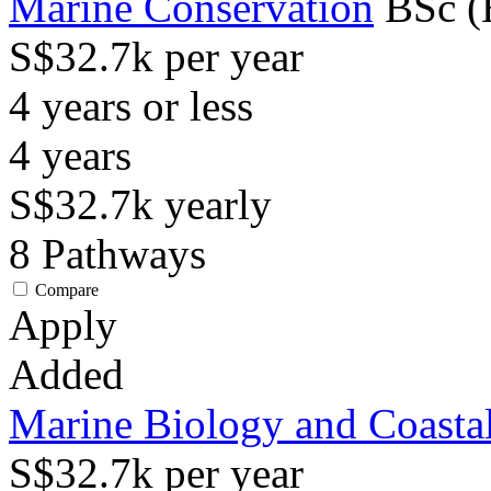
Marine Conservation
BSc (
S$32.7k per year
4 years or less
4
years
S$32.7k
yearly
8
Pathways
Compare
Apply
Added
Marine Biology and Coasta
S$32.7k per year