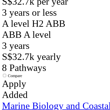
S$32.7k per year
3 years or less
A level H2 ABB
ABB
A level
3
years
S$32.7k
yearly
8
Pathways
Compare
Apply
Added
Marine Biology and Coasta