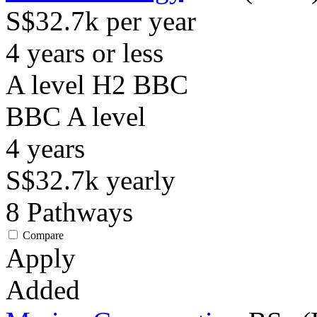
S$32.7k per year
4 years or less
A level H2 BBC
BBC
A level
4
years
S$32.7k
yearly
8
Pathways
Compare
Apply
Added