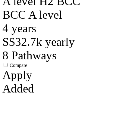
A level H2 BCC
BCC
A level
4
years
S$32.7k
yearly
8
Pathways
Compare
Apply
Added