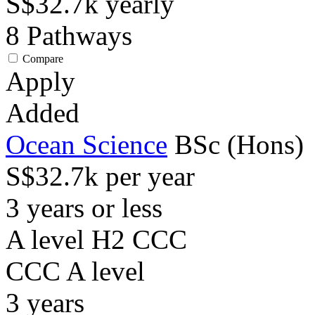
S$32.7k
yearly
8
Pathways
Compare
Apply
Added
Ocean Science
BSc (Hons)
S$32.7k per year
3 years or less
A level H2 CCC
CCC
A level
3
years