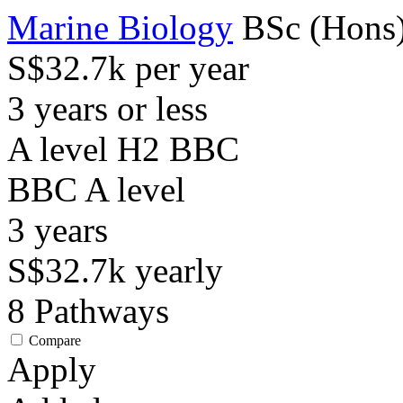
Marine Biology
BSc (Hons
S$32.7k per year
3 years or less
A level H2 BBC
BBC
A level
3
years
S$32.7k
yearly
8
Pathways
Compare
Apply