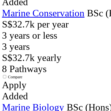
Added
Marine Conservation
BSc (
S$32.7k per year
3 years or less
3
years
S$32.7k
yearly
8
Pathways
Compare
Apply
Added
Marine Biology
BSc (Hons)