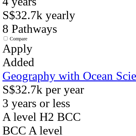
4
years
S$32.7k
yearly
8
Pathways
Compare
Apply
Added
Geography with Ocean Sci
S$32.7k per year
3 years or less
A level H2 BCC
BCC
A level