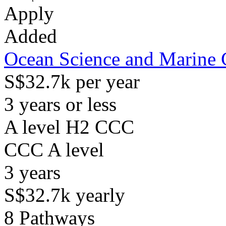
Apply
Added
Ocean Science and Marine 
S$32.7k per year
3 years or less
A level H2 CCC
CCC
A level
3
years
S$32.7k
yearly
8
Pathways