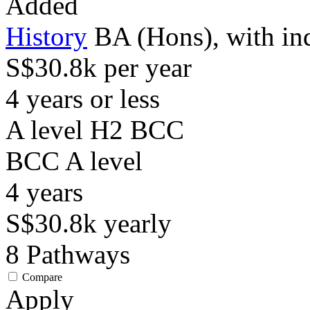
Added
History
BA (Hons), with in
S$30.8k per year
4 years or less
A level H2 BCC
BCC
A level
4
years
S$30.8k
yearly
8
Pathways
Compare
Apply