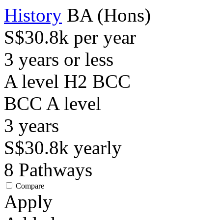
History
BA (Hons)
S$30.8k per year
3 years or less
A level H2 BCC
BCC
A level
3
years
S$30.8k
yearly
8
Pathways
Compare
Apply