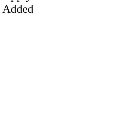
Added