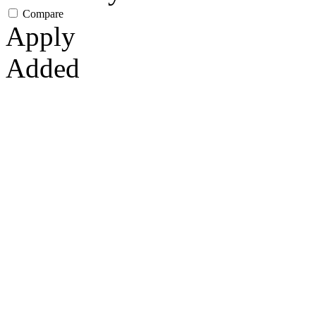
Compare
Apply
Added