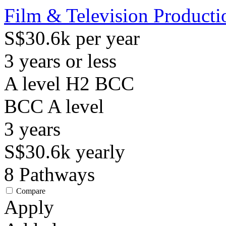
Film & Television Producti
S$30.6k per year
3 years or less
A level H2 BCC
BCC
A level
3
years
S$30.6k
yearly
8
Pathways
Compare
Apply