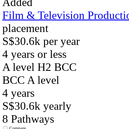
Added
Film & Television Producti
placement
S$30.6k per year
4 years or less
A level H2 BCC
BCC
A level
4
years
S$30.6k
yearly
8
Pathways
Compare