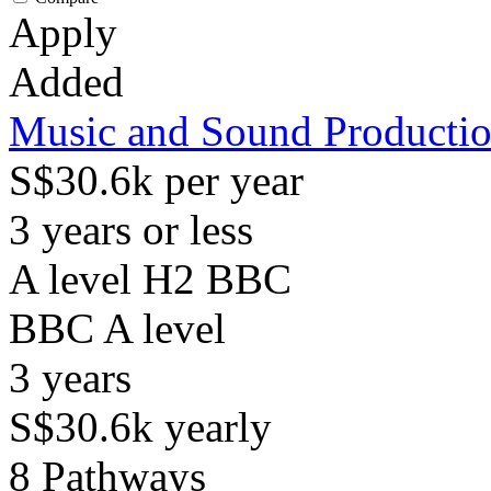
Apply
Added
Music and Sound Producti
S$30.6k per year
3 years or less
A level H2 BBC
BBC
A level
3
years
S$30.6k
yearly
8
Pathways