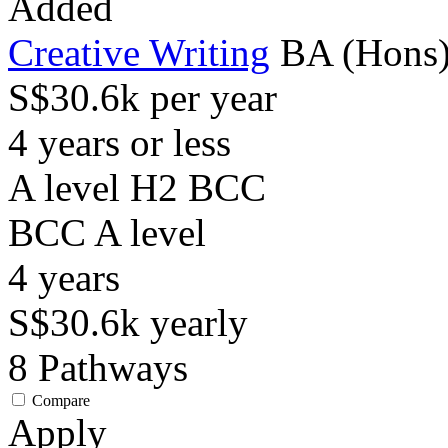
Added
Creative Writing
BA (Hons),
S$30.6k per year
4 years or less
A level H2 BCC
BCC
A level
4
years
S$30.6k
yearly
8
Pathways
Compare
Apply