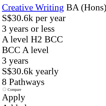
Creative Writing
BA (Hons
S$30.6k per year
3 years or less
A level H2 BCC
BCC
A level
3
years
S$30.6k
yearly
8
Pathways
Compare
Apply