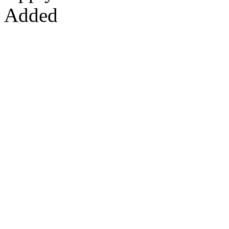
Added