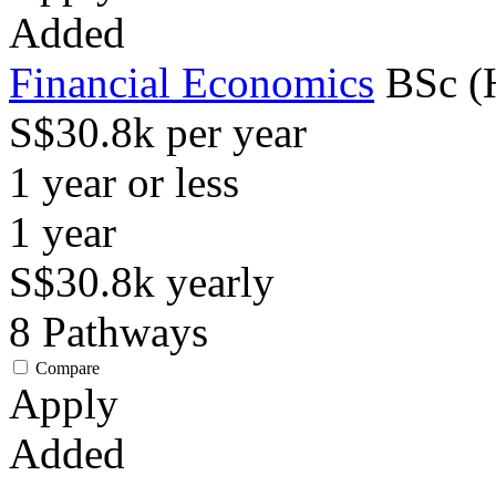
Added
Financial Economics
BSc (
S$30.8k per year
1 year or less
1
year
S$30.8k
yearly
8
Pathways
Compare
Apply
Added