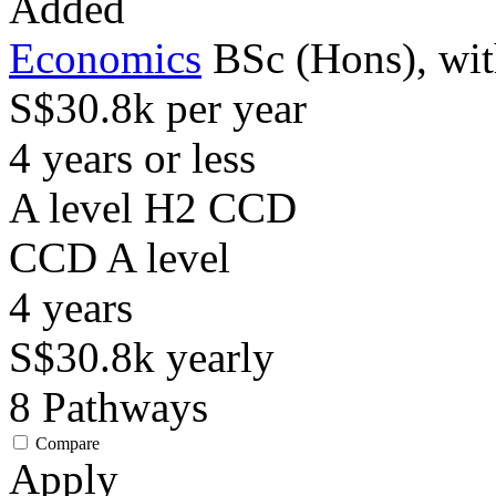
Added
Economics
BSc (Hons), wit
S$30.8k per year
4 years or less
A level H2 CCD
CCD
A level
4
years
S$30.8k
yearly
8
Pathways
Compare
Apply