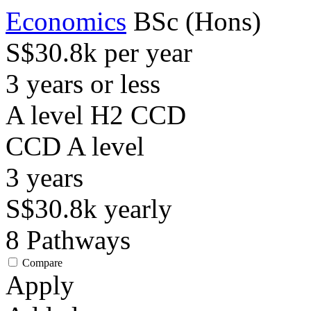
Economics
BSc (Hons)
S$30.8k per year
3 years or less
A level H2 CCD
CCD
A level
3
years
S$30.8k
yearly
8
Pathways
Compare
Apply