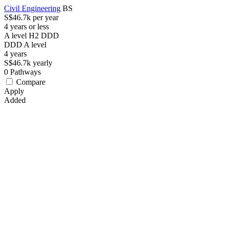
Civil Engineering
BS
S$46.7k per year
4 years or less
A level H2 DDD
DDD
A level
4
years
S$46.7k
yearly
0
Pathways
Compare
Apply
Added